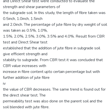
and Direct Shear test were conducted to evaluate the
strength and shear parameters of
the subgrade soil. In this study, the length of fibre taken was
0.5inch, 1.0inch, 1.5inch
and 2.0inch. The percentage of jute fibre by dry weight of soil
was taken as 0.5%, 1.0%,
1.5%, 2.0%, 2.5%, 3.0%, 3.5% and 4.0%. Result from CBR
test and Direct Shear test
established that the addition of jute fibre in subgrade soil
give efficient strength and
stability to subgrade. From CBR test it was concluded that
CBR value increases with
increase in fibre content upto certain percentage but with
further addition of jute fibre
iv
the value of CBR decreases. The same trend is found out for
the direct shear test. The
permeability test was also done on the parent soil and the
soil blended with jute fibre.