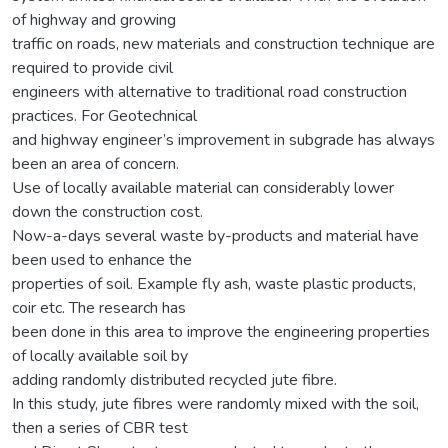
of highway and growing
traffic on roads, new materials and construction technique are
required to provide civil
engineers with alternative to traditional road construction
practices. For Geotechnical
and highway engineer’s improvement in subgrade has always
been an area of concern.
Use of locally available material can considerably lower
down the construction cost.
Now-a-days several waste by-products and material have
been used to enhance the
properties of soil. Example fly ash, waste plastic products,
coir etc. The research has
been done in this area to improve the engineering properties
of locally available soil by
adding randomly distributed recycled jute fibre.
In this study, jute fibres were randomly mixed with the soil,
then a series of CBR test