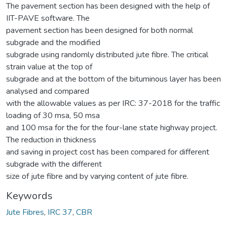
The pavement section has been designed with the help of
IIT-PAVE software. The
pavement section has been designed for both normal
subgrade and the modified
subgrade using randomly distributed jute fibre. The critical
strain value at the top of
subgrade and at the bottom of the bituminous layer has been
analysed and compared
with the allowable values as per IRC: 37-2018 for the traffic
loading of 30 msa, 50 msa
and 100 msa for the for the four-lane state highway project.
The reduction in thickness
and saving in project cost has been compared for different
subgrade with the different
size of jute fibre and by varying content of jute fibre.
Keywords
Jute Fibres
,
IRC 37
,
CBR