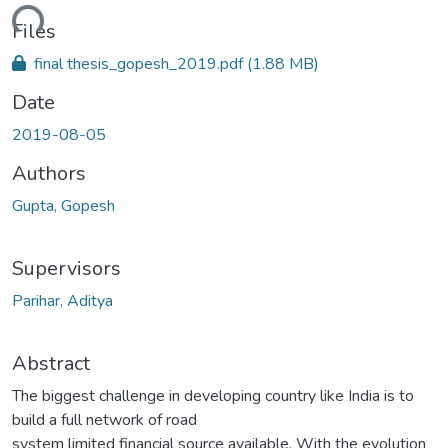
ding...
Files
final thesis_gopesh_2019.pdf
(1.88 MB)
Date
2019-08-05
Authors
Gupta, Gopesh
Supervisors
Parihar, Aditya
Abstract
The biggest challenge in developing country like India is to
build a full network of road
system limited financial source available. With the evolution