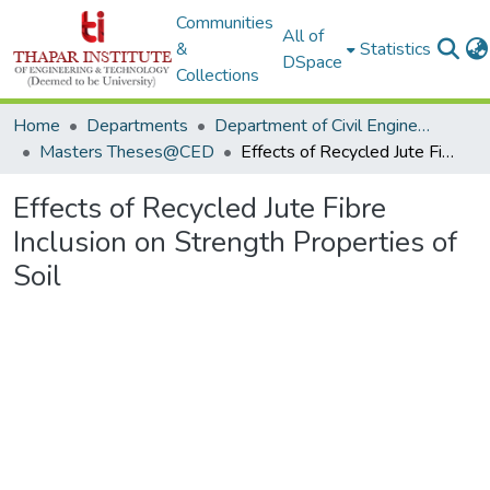
Communities
All of
&
Statistics
DSpace
Collections
Home
Departments
Department of Civil Engineering
Masters Theses@CED
Effects of Recycled Jute Fibre Inclusion on Strength Properties of Soil
Effects of Recycled Jute Fibre
Inclusion on Strength Properties of
Soil