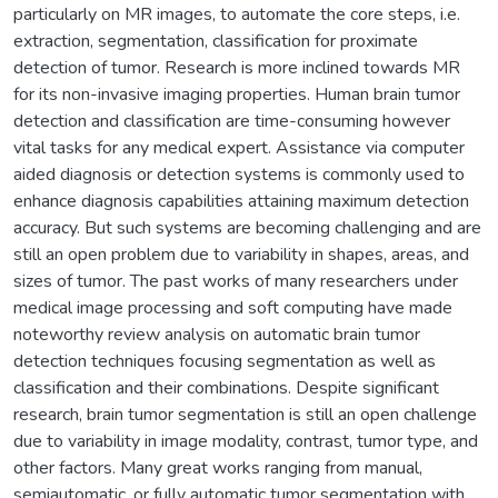
particularly on MR images, to automate the core steps, i.e.
extraction, segmentation, classification for proximate
detection of tumor. Research is more inclined towards MR
for its non-invasive imaging properties. Human brain tumor
detection and classification are time-consuming however
vital tasks for any medical expert. Assistance via computer
aided diagnosis or detection systems is commonly used to
enhance diagnosis capabilities attaining maximum detection
accuracy. But such systems are becoming challenging and are
still an open problem due to variability in shapes, areas, and
sizes of tumor. The past works of many researchers under
medical image processing and soft computing have made
noteworthy review analysis on automatic brain tumor
detection techniques focusing segmentation as well as
classification and their combinations. Despite significant
research, brain tumor segmentation is still an open challenge
due to variability in image modality, contrast, tumor type, and
other factors. Many great works ranging from manual,
semiautomatic, or fully automatic tumor segmentation with