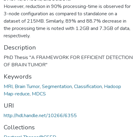
However, reduction in 90% processing-time is observed for
3-node configuration as compared to standalone on a
dataset of 215MB. Similarly, 89% and 88.7% decrease in
the processing time is noted with 1.2GB and 7.3GB of data,
respectively.
Description
PhD Thesis "A FRAMEWORK FOR EFFICIENT DETECTION
OF BRAIN TUMOR"
Keywords
MRI
,
Brain Tumor
,
Segmentation
,
Classification
,
Hadoop
Map-reduce
,
MDCS
URI
http://hdl.handle.net/10266/6355
Collections