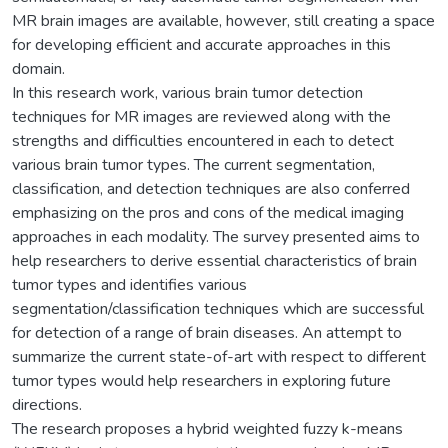
MR brain images are available, however, still creating a space
for developing efficient and accurate approaches in this
domain.
In this research work, various brain tumor detection
techniques for MR images are reviewed along with the
strengths and difficulties encountered in each to detect
various brain tumor types. The current segmentation,
classification, and detection techniques are also conferred
emphasizing on the pros and cons of the medical imaging
approaches in each modality. The survey presented aims to
help researchers to derive essential characteristics of brain
tumor types and identifies various
segmentation/classification techniques which are successful
for detection of a range of brain diseases. An attempt to
summarize the current state-of-art with respect to different
tumor types would help researchers in exploring future
directions.
The research proposes a hybrid weighted fuzzy k-means