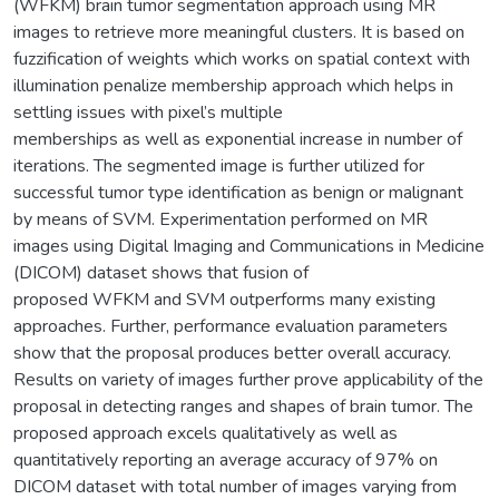
(WFKM) brain tumor segmentation approach using MR
images to retrieve more meaningful clusters. It is based on
fuzzification of weights which works on spatial context with
illumination penalize membership approach which helps in
settling issues with pixel’s multiple
memberships as well as exponential increase in number of
iterations. The segmented image is further utilized for
successful tumor type identification as benign or malignant
by means of SVM. Experimentation performed on MR
images using Digital Imaging and Communications in Medicine
(DICOM) dataset shows that fusion of
proposed WFKM and SVM outperforms many existing
approaches. Further, performance evaluation parameters
show that the proposal produces better overall accuracy.
Results on variety of images further prove applicability of the
proposal in detecting ranges and shapes of brain tumor. The
proposed approach excels qualitatively as well as
quantitatively reporting an average accuracy of 97% on
DICOM dataset with total number of images varying from