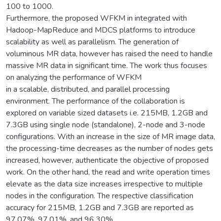
100 to 1000.
Furthermore, the proposed WFKM in integrated with
Hadoop-MapReduce and MDCS platforms to introduce
scalability as well as parallelism. The generation of
voluminous MR data, however has raised the need to handle
massive MR data in significant time. The work thus focuses
on analyzing the performance of WFKM
in a scalable, distributed, and parallel processing
environment. The performance of the collaboration is
explored on variable sized datasets i.e. 215MB, 1.2GB and
7.3GB using single node (standalone), 2-node and 3-node
configurations. With an increase in the size of MR image data,
the processing-time decreases as the number of nodes gets
increased, however, authenticate the objective of proposed
work. On the other hand, the read and write operation times
elevate as the data size increases irrespective to multiple
nodes in the configuration. The respective classification
accuracy for 215MB, 1.2GB and 7.3GB are reported as
97.07%, 97.01%, and 96.30%.