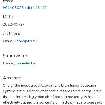
Files
901403028.pdf
(4.48 MB)
Date
2022-09-27
Authors
Chahal, Prabhjot Kaur
Supervisors
Pandey, Shreelekha
Abstract
One of the most crucial tasks in any brain tumor detection
system is the isolation of abnormal tissues from normal brain
tissues. Interestingly, domain of brain tumor analysis has
effectively utilized the concepts of medical image processing,