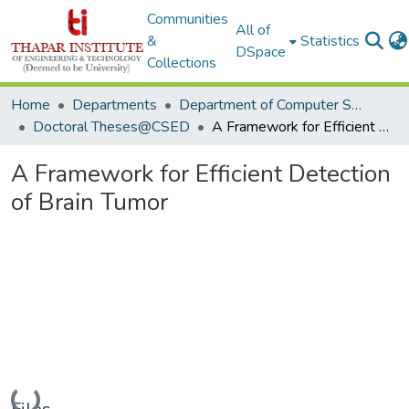
Communities
All of
&
Statistics
DSpace
Collections
Home
Departments
Department of Computer Science & Engineering
Doctoral Theses@CSED
A Framework for Efficient Detection of Brain Tumor
A Framework for Efficient Detection
of Brain Tumor
Loading...