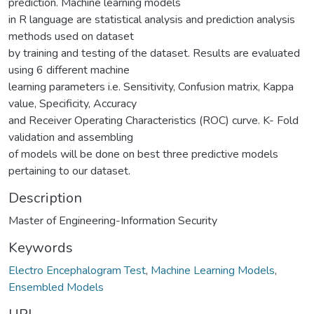
prediction. Machine learning models
in R language are statistical analysis and prediction analysis
methods used on dataset
by training and testing of the dataset. Results are evaluated
using 6 different machine
learning parameters i.e. Sensitivity, Confusion matrix, Kappa
value, Specificity, Accuracy
and Receiver Operating Characteristics (ROC) curve. K- Fold
validation and assembling
of models will be done on best three predictive models
pertaining to our dataset.
Description
Master of Engineering-Information Security
Keywords
Electro Encephalogram Test
,
Machine Learning Models
,
Ensembled Models