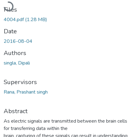
Loading...
Files
4004.pdf
(1.28 MB)
Date
2016-08-04
Authors
singla, Dipali
Supervisors
Rana, Prashant singh
Abstract
As electric signals are transmitted between the brain cells
for transferring data within the
brain, capturing of these signals can result in understanding