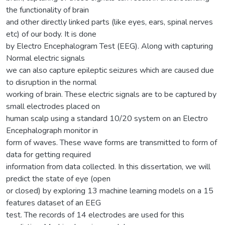
the functionality of brain
and other directly linked parts (like eyes, ears, spinal nerves
etc) of our body. It is done
by Electro Encephalogram Test (EEG). Along with capturing
Normal electric signals
we can also capture epileptic seizures which are caused due
to disruption in the normal
working of brain. These electric signals are to be captured by
small electrodes placed on
human scalp using a standard 10/20 system on an Electro
Encephalograph monitor in
form of waves. These wave forms are transmitted to form of
data for getting required
information from data collected. In this dissertation, we will
predict the state of eye (open
or closed) by exploring 13 machine learning models on a 15
features dataset of an EEG
test. The records of 14 electrodes are used for this