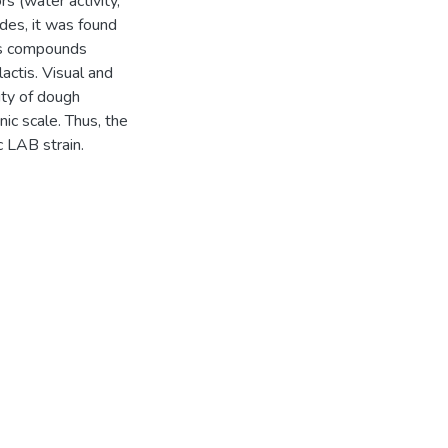
rs (water activity,
es, it was found
us compounds
lactis. Visual and
ity of dough
ic scale. Thus, the
c LAB strain.