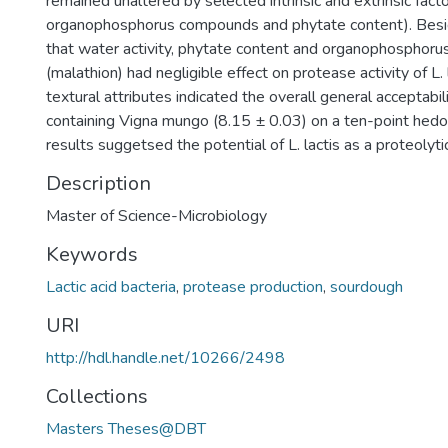
remained unaltered by selected intrinsic and extrinsic facto
organophosphorus compounds and phytate content). Besid
that water activity, phytate content and organophosphor
(malathion) had negligible effect on protease activity of L. 
textural attributes indicated the overall general acceptabil
containing Vigna mungo (8.15 ± 0.03) on a ten-point hedon
results suggetsed the potential of L. lactis as a proteolyti
Description
Master of Science-Microbiology
Keywords
Lactic acid bacteria
,
protease production
,
sourdough
URI
http://hdl.handle.net/10266/2498
Collections
Masters Theses@DBT