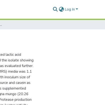
Log In
 profile of lactic acid bacteria
ed lactic acid
 the isolate showing
was evaluated further.
(MRS) media was 1.1
th inoculum size of
ource and casein as
as supplemented
Vigna mungo (20.26
 Protease production