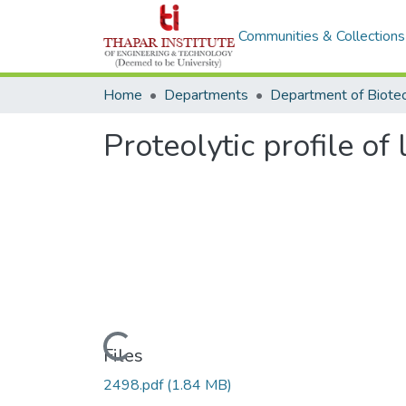
Communities & Collections
Home
Departments
Proteolytic profile of 
Loading...
Files
2498.pdf
(1.84 MB)