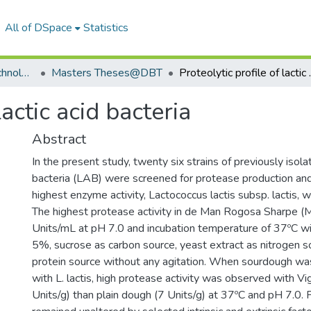
All of DSpace
Statistics
Department of Biotechnology
Masters Theses@DBT
Proteolytic
lactic acid bacteria
Abstract
In the present study, twenty six strains of previously isolat
bacteria (LAB) were screened for protease production and
highest enzyme activity, Lactococcus lactis subsp. lactis, 
The highest protease activity in de Man Rogosa Sharpe 
Units/mL at pH 7.0 and incubation temperature of 37ºC wi
5%, sucrose as carbon source, yeast extract as nitrogen s
protein source without any agitation. When sourdough w
with L. lactis, high protease activity was observed with 
Units/g) than plain dough (7 Units/g) at 37ºC and pH 7.0.