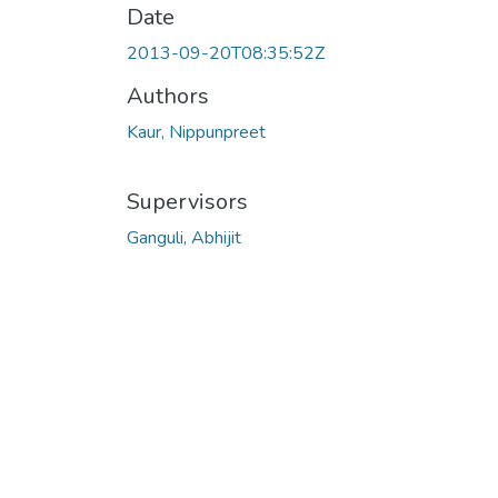
Date
2013-09-20T08:35:52Z
Authors
Kaur, Nippunpreet
Supervisors
Ganguli, Abhijit