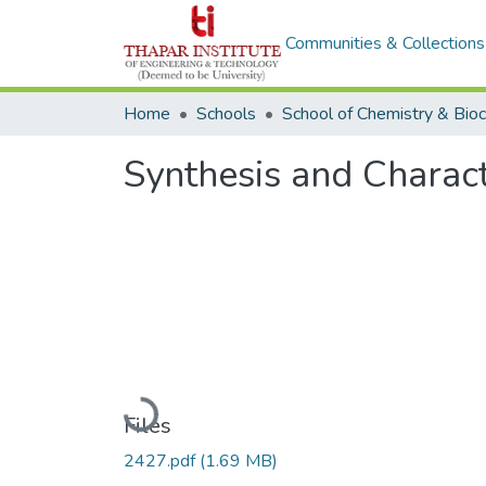
Communities & Collections
Home
Schools
Synthesis and Charact
Loading...
Files
2427.pdf
(1.69 MB)