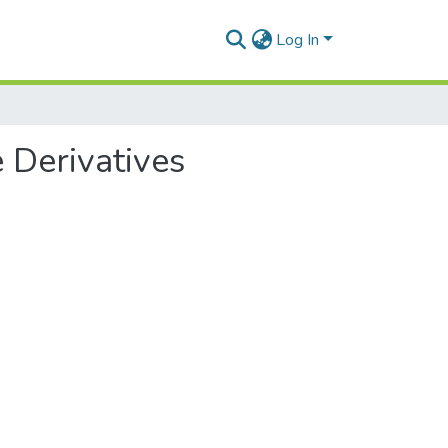
Log In
 Derivatives