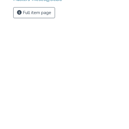
Full item page