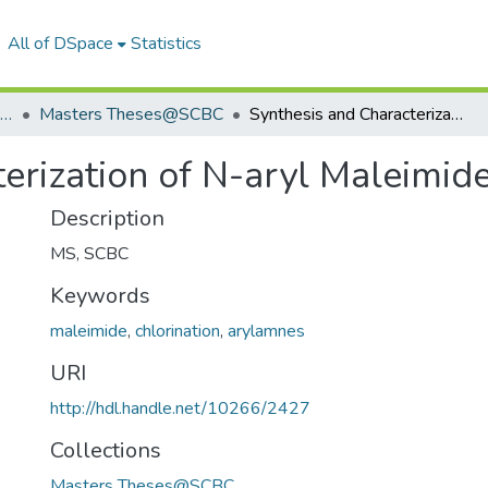
All of DSpace
Statistics
School of Chemistry & Biochemistry
Masters Theses@SCBC
Synthesis and Characterization of N-aryl Maleimide Derivatives
erization of N-aryl Maleimide
Description
MS, SCBC
Keywords
maleimide
,
chlorination
,
arylamnes
URI
http://hdl.handle.net/10266/2427
Collections
Masters Theses@SCBC