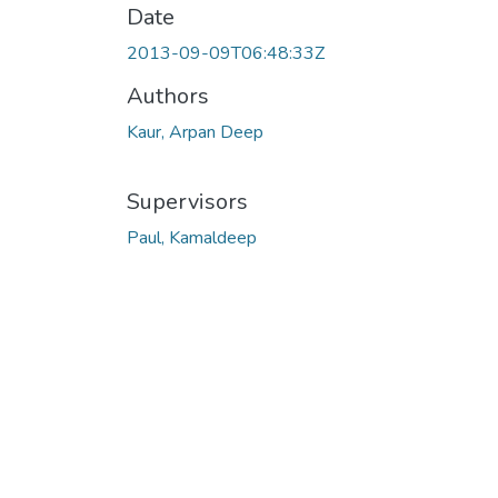
Date
2013-09-09T06:48:33Z
Authors
Kaur, Arpan Deep
Supervisors
Paul, Kamaldeep