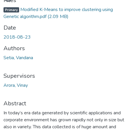
Loading...
Files
Modified K-Means to improve clustering using
Primary
Genetic algorithm.pdf
(2.09 MB)
Date
2018-08-23
Authors
Setia, Vandana
Supervisors
Arora, Vinay
Abstract
In today’s era data generated by scientific applications and
corporate environment has grown rapidly not only in size but
also in variety. This data collected is of huge amount and