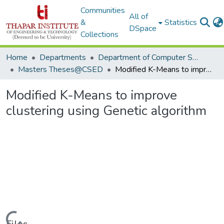
Communities
All of
&
Statistics
DSpace
Collections
Home
Departments
Department of Computer Science & Engineering
Masters Theses@CSED
Modified K-Means to improve clustering using Genetic algorithm
Modified K-Means to improve
clustering using Genetic algorithm