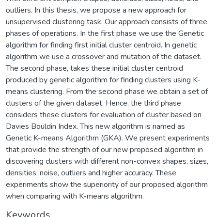
outliers. In this thesis, we propose a new approach for
unsupervised clustering task. Our approach consists of three
phases of operations. In the first phase we use the Genetic
algorithm for finding first initial cluster centroid. In genetic
algorithm we use a crossover and mutation of the dataset.
The second phase, takes these initial cluster centroid
produced by genetic algorithm for finding clusters using K-
means clustering. From the second phase we obtain a set of
clusters of the given dataset. Hence, the third phase
considers these clusters for evaluation of cluster based on
Davies Bouldin Index. This new algorithm is named as
Genetic K-means Algorithm (GKA). We present experiments
that provide the strength of our new proposed algorithm in
discovering clusters with different non-convex shapes, sizes,
densities, noise, outliers and higher accuracy. These
experiments show the superiority of our proposed algorithm
when comparing with K-means algorithm.
Keywords