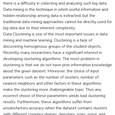
there is a difficulty in collecting and analyzing such big data.
Data mining is the technique in which useful information and
hidden relationship among data is extracted, but the
traditional data mining approaches cannot be directly used for
big data due to their inherent complexity.
Data Clustering is one of the most important issues in data
mining and machine learning. Clustering is a task of
discovering homogenous groups of the studied objects.
Recently, many researchers have a significant interest in
developing clustering algorithms. The most problem in
clustering is that we do not have prior information knowledge
about the given dataset. Moreover, the choice of input
parameters such as the number of clusters, number of
nearest neighbors and other factors in these algorithms
make the clustering more challengeable topic. Thus any
incorrect choice of these parameters yields bad clustering
results. Furthermore, these algorithms suffer from
unsatisfactory accuracy when the dataset contains clusters
with different complex shapes, densities, sizes, noise, and