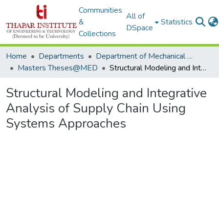
Communities
All of
&
Statistics
DSpace
Collections
Home
Departments
Department of Mechanical Engineering
Masters Theses@MED
Structural Modeling and Integrative Analysis of Supply Chain Using Systems Approaches
Structural Modeling and Integrative
Analysis of Supply Chain Using
Systems Approaches