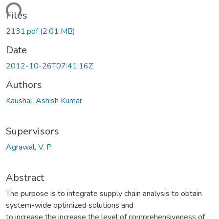
ding...
Files
2131.pdf
(2.01 MB)
Date
2012-10-26T07:41:16Z
Authors
Kaushal, Ashish Kumar
Supervisors
Agrawal, V. P.
Abstract
The purpose is to integrate supply chain analysis to obtain
system-wide optimized solutions and
to increase the increase the level of comprehensiveness of