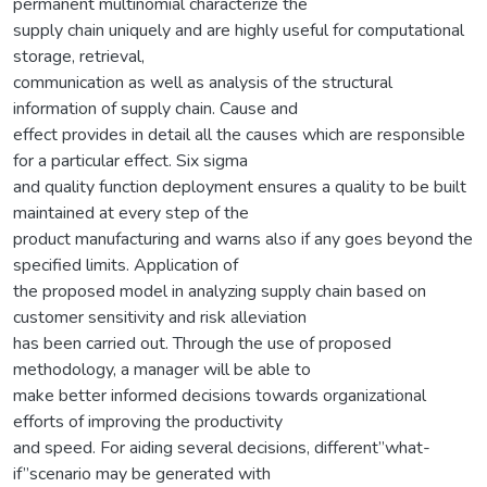
permanent multinomial characterize the
supply chain uniquely and are highly useful for computational
storage, retrieval,
communication as well as analysis of the structural
information of supply chain. Cause and
effect provides in detail all the causes which are responsible
for a particular effect. Six sigma
and quality function deployment ensures a quality to be built
maintained at every step of the
product manufacturing and warns also if any goes beyond the
specified limits. Application of
the proposed model in analyzing supply chain based on
customer sensitivity and risk alleviation
has been carried out. Through the use of proposed
methodology, a manager will be able to
make better informed decisions towards organizational
efforts of improving the productivity
and speed. For aiding several decisions, different”what-
if”scenario may be generated with