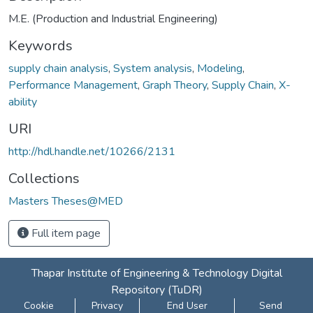
M.E. (Production and Industrial Engineering)
Keywords
supply chain analysis
,
System analysis
,
Modeling
,
Performance Management
,
Graph Theory
,
Supply Chain
,
X-
ability
URI
http://hdl.handle.net/10266/2131
Collections
Masters Theses@MED
Full item page
Thapar Institute of Engineering & Technology Digital
Repository (TuDR)
Cookie
Privacy
End User
Send