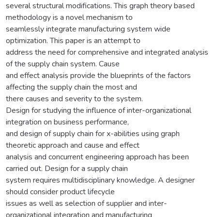
several structural modifications. This graph theory based
methodology is a novel mechanism to
seamlessly integrate manufacturing system wide
optimization. This paper is an attempt to
address the need for comprehensive and integrated analysis
of the supply chain system. Cause
and effect analysis provide the blueprints of the factors
affecting the supply chain the most and
there causes and severity to the system.
Design for studying the influence of inter-organizational
integration on business performance,
and design of supply chain for x-abilities using graph
theoretic approach and cause and effect
analysis and concurrent engineering approach has been
carried out. Design for a supply chain
system requires multidisciplinary knowledge. A designer
should consider product lifecycle
issues as well as selection of supplier and inter-
organizational integration and manufacturing