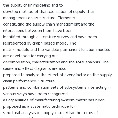
the supply chain modeling and to
develop method of characterization of supply chain
management on its structure. Elements
constituting the supply chain management and the
interactions between them have been
identified through a literature survey and have been
represented by graph based model. The
matrix models and the variable permanent function models
are developed for carrying out
decomposition, characterization and the total analysis. The
cause and effect diagrams are also
prepared to analyze the effect of every factor on the supply
chain performance. Structural
patterns and combination sets of subsystems interacting in
various ways have been recognized
as capabilities of manufacturing system matrix has been
proposed as a systematic technique for
structural analysis of supply chain. Also the terms of