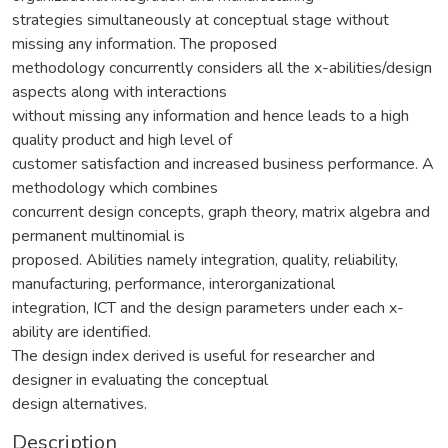
strategies simultaneously at conceptual stage without
missing any information. The proposed
methodology concurrently considers all the x-abilities/design
aspects along with interactions
without missing any information and hence leads to a high
quality product and high level of
customer satisfaction and increased business performance. A
methodology which combines
concurrent design concepts, graph theory, matrix algebra and
permanent multinomial is
proposed. Abilities namely integration, quality, reliability,
manufacturing, performance, interorganizational
integration, ICT and the design parameters under each x-
ability are identified.
The design index derived is useful for researcher and
designer in evaluating the conceptual
design alternatives.
Description