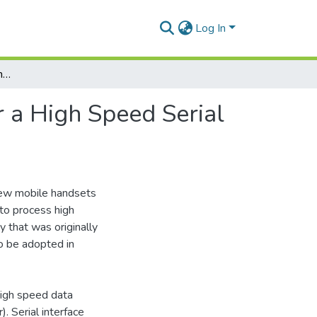
Log In
Implementation and Testing of Traffic Generator for a High Speed Serial Data (HSSD) Protocol
r a High Speed Serial
new mobile handsets
to process high
 that was originally
o be adopted in
high speed data
 Serial interface