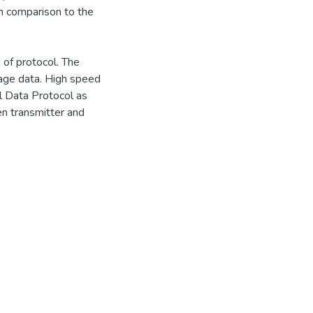
n comparison to the
 of protocol. The
mage data. High speed
al Data Protocol as
en transmitter and