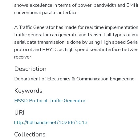
shows excellence in terms of power, bandwidth and EMI i
conventional parallel interface.
A Traffic Generator has made for real time implementation
traffic generator can generate and transmit all types of i
serial data transmission is done by using High speed Seri
protocol and PHY IC as high speed serial interface betwe
receiver
Description
Department of Electronics & Communication Engineering
Keywords
HSSD Protocol
,
Traffic Generator
URI
http://hdl.handle.net/10266/1013
Collections