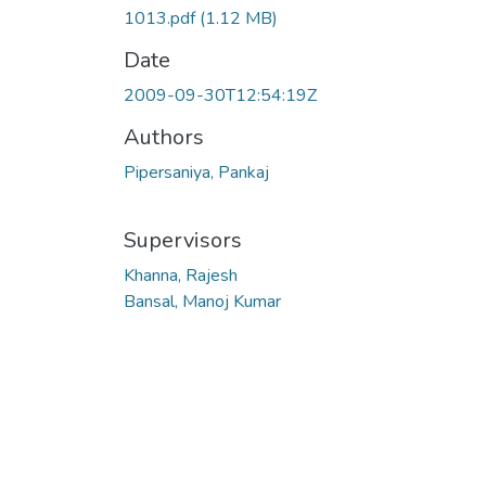
1013.pdf
(1.12 MB)
Date
2009-09-30T12:54:19Z
Authors
Pipersaniya, Pankaj
Supervisors
Khanna, Rajesh
Bansal, Manoj Kumar