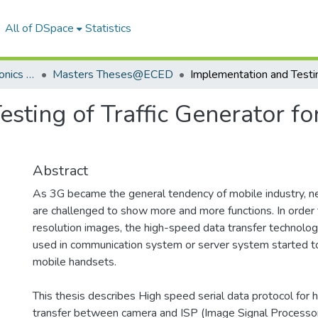
All of DSpace
Statistics
Department of Electronics & Communication Engineering
Masters Theses@ECED
sting of Traffic Generator fo
Abstract
As 3G became the general tendency of mobile industry, 
are challenged to show more and more functions. In order 
resolution images, the high-speed data transfer technology
used in communication system or server system started t
mobile handsets.
This thesis describes High speed serial data protocol for 
transfer between camera and ISP (Image Signal Processor).