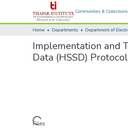
Communities & Collections
Home
Departments
Implementation and Te
Data (HSSD) Protocol
Loading...
Files