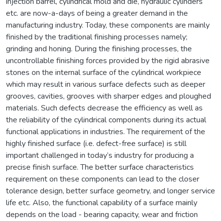
injection barrel, cylindrical mold and die, hydraulic cylinders
etc. are now-a-days of being a greater demand in the
manufacturing industry. Today, these components are mainly
finished by the traditional finishing processes namely;
grinding and honing. During the finishing processes, the
uncontrollable finishing forces provided by the rigid abrasive
stones on the internal surface of the cylindrical workpiece
which may result in various surface defects such as deeper
grooves, cavities, grooves with sharper edges and ploughed
materials. Such defects decrease the efficiency as well as
the reliability of the cylindrical components during its actual
functional applications in industries. The requirement of the
highly finished surface (i.e. defect-free surface) is still
important challenged in today’s industry for producing a
precise finish surface. The better surface characteristics
requirement on these components can lead to the closer
tolerance design, better surface geometry, and longer service
life etc. Also, the functional capability of a surface mainly
depends on the load - bearing capacity, wear and friction