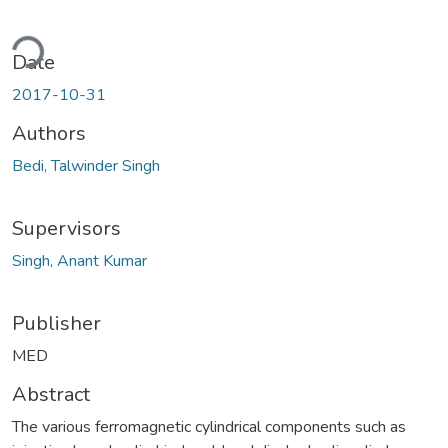
Loading...
Date
2017-10-31
Authors
Bedi, Talwinder Singh
Supervisors
Singh, Anant Kumar
Publisher
MED
Abstract
The various ferromagnetic cylindrical components such as