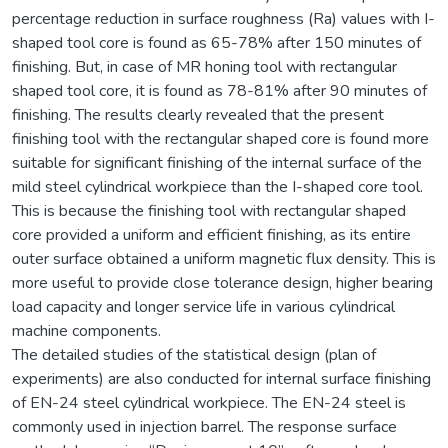
percentage reduction in surface roughness (Ra) values with I-
shaped tool core is found as 65-78% after 150 minutes of
finishing. But, in case of MR honing tool with rectangular
shaped tool core, it is found as 78-81% after 90 minutes of
finishing. The results clearly revealed that the present
finishing tool with the rectangular shaped core is found more
suitable for significant finishing of the internal surface of the
mild steel cylindrical workpiece than the I-shaped core tool.
This is because the finishing tool with rectangular shaped
core provided a uniform and efficient finishing, as its entire
outer surface obtained a uniform magnetic flux density. This is
more useful to provide close tolerance design, higher bearing
load capacity and longer service life in various cylindrical
machine components.
The detailed studies of the statistical design (plan of
experiments) are also conducted for internal surface finishing
of EN-24 steel cylindrical workpiece. The EN-24 steel is
commonly used in injection barrel. The response surface