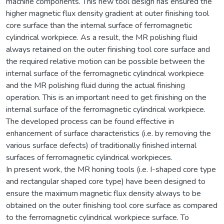
machine components. This new tool design has ensured the
higher magnetic flux density gradient at outer finishing tool
core surface than the internal surface of ferromagnetic
cylindrical workpiece. As a result, the MR polishing fluid
always retained on the outer finishing tool core surface and
the required relative motion can be possible between the
internal surface of the ferromagnetic cylindrical workpiece
and the MR polishing fluid during the actual finishing
operation. This is an important need to get finishing on the
internal surface of the ferromagnetic cylindrical workpiece.
The developed process can be found effective in
enhancement of surface characteristics (i.e. by removing the
various surface defects) of traditionally finished internal
surfaces of ferromagnetic cylindrical workpieces.
In present work, the MR honing tools (i.e. I-shaped core type
and rectangular shaped core type) have been designed to
ensure the maximum magnetic flux density always to be
obtained on the outer finishing tool core surface as compared
to the ferromagnetic cylindrical workpiece surface. To