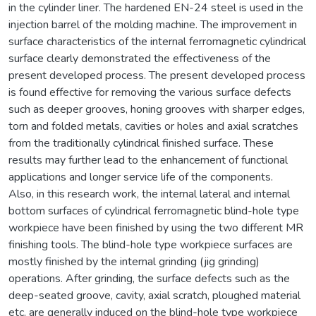
in the cylinder liner. The hardened EN-24 steel is used in the
injection barrel of the molding machine. The improvement in
surface characteristics of the internal ferromagnetic cylindrical
surface clearly demonstrated the effectiveness of the
present developed process. The present developed process
is found effective for removing the various surface defects
such as deeper grooves, honing grooves with sharper edges,
torn and folded metals, cavities or holes and axial scratches
from the traditionally cylindrical finished surface. These
results may further lead to the enhancement of functional
applications and longer service life of the components.
Also, in this research work, the internal lateral and internal
bottom surfaces of cylindrical ferromagnetic blind-hole type
workpiece have been finished by using the two different MR
finishing tools. The blind-hole type workpiece surfaces are
mostly finished by the internal grinding (jig grinding)
operations. After grinding, the surface defects such as the
deep-seated groove, cavity, axial scratch, ploughed material
etc. are generally induced on the blind-hole type workpiece