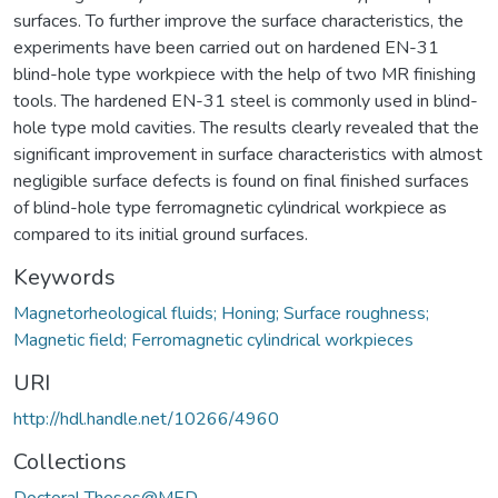
surfaces. To further improve the surface characteristics, the
experiments have been carried out on hardened EN-31
blind-hole type workpiece with the help of two MR finishing
tools. The hardened EN-31 steel is commonly used in blind-
hole type mold cavities. The results clearly revealed that the
significant improvement in surface characteristics with almost
negligible surface defects is found on final finished surfaces
of blind-hole type ferromagnetic cylindrical workpiece as
compared to its initial ground surfaces.
Keywords
Magnetorheological fluids; Honing; Surface roughness;
Magnetic field; Ferromagnetic cylindrical workpieces
URI
http://hdl.handle.net/10266/4960
Collections
Doctoral Theses@MED