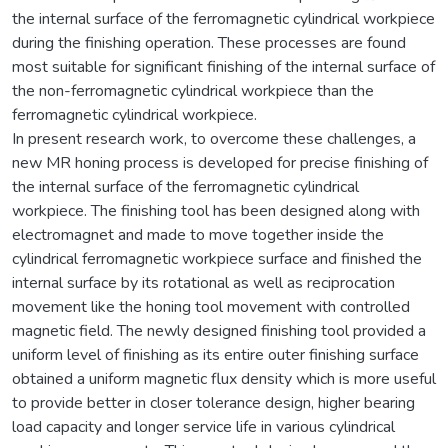
the internal surface of the ferromagnetic cylindrical workpiece
during the finishing operation. These processes are found
most suitable for significant finishing of the internal surface of
the non-ferromagnetic cylindrical workpiece than the
ferromagnetic cylindrical workpiece.
In present research work, to overcome these challenges, a
new MR honing process is developed for precise finishing of
the internal surface of the ferromagnetic cylindrical
workpiece. The finishing tool has been designed along with
electromagnet and made to move together inside the
cylindrical ferromagnetic workpiece surface and finished the
internal surface by its rotational as well as reciprocation
movement like the honing tool movement with controlled
magnetic field. The newly designed finishing tool provided a
uniform level of finishing as its entire outer finishing surface
obtained a uniform magnetic flux density which is more useful
to provide better in closer tolerance design, higher bearing
load capacity and longer service life in various cylindrical