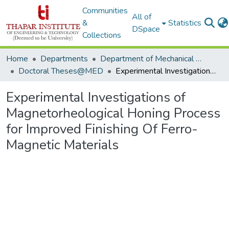
Communities
All of
&
Statistics
DSpace
Collections
Home
Departments
Department of Mechanical Engineering
Doctoral Theses@MED
Experimental Investigations of Magnetorheological Honing Process for Improved Finishing Of Ferro-Magnetic Materials
Experimental Investigations of
Magnetorheological Honing Process
for Improved Finishing Of Ferro-
Magnetic Materials