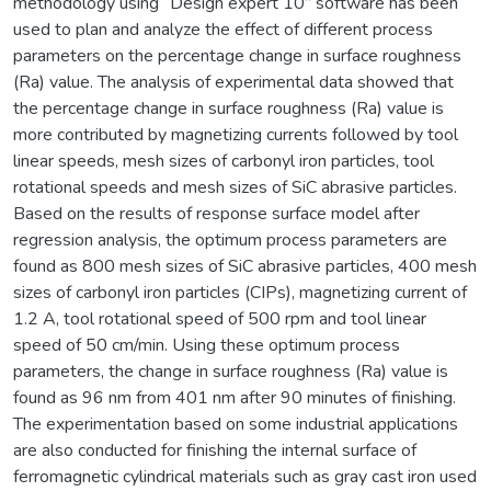
methodology using “Design expert 10” software has been
used to plan and analyze the effect of different process
parameters on the percentage change in surface roughness
(Ra) value. The analysis of experimental data showed that
the percentage change in surface roughness (Ra) value is
more contributed by magnetizing currents followed by tool
linear speeds, mesh sizes of carbonyl iron particles, tool
rotational speeds and mesh sizes of SiC abrasive particles.
Based on the results of response surface model after
regression analysis, the optimum process parameters are
found as 800 mesh sizes of SiC abrasive particles, 400 mesh
sizes of carbonyl iron particles (CIPs), magnetizing current of
1.2 A, tool rotational speed of 500 rpm and tool linear
speed of 50 cm/min. Using these optimum process
parameters, the change in surface roughness (Ra) value is
found as 96 nm from 401 nm after 90 minutes of finishing.
The experimentation based on some industrial applications
are also conducted for finishing the internal surface of
ferromagnetic cylindrical materials such as gray cast iron used