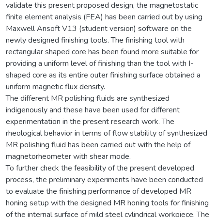
validate this present proposed design, the magnetostatic
finite element analysis (FEA) has been carried out by using
Maxwell Ansoft V13 (student version) software on the
newly designed finishing tools. The finishing tool with
rectangular shaped core has been found more suitable for
providing a uniform level of finishing than the tool with I-
shaped core as its entire outer finishing surface obtained a
uniform magnetic flux density.
The different MR polishing fluids are synthesized
indigenously and these have been used for different
experimentation in the present research work. The
rheological behavior in terms of flow stability of synthesized
MR polishing fluid has been carried out with the help of
magnetorheometer with shear mode.
To further check the feasibility of the present developed
process, the preliminary experiments have been conducted
to evaluate the finishing performance of developed MR
honing setup with the designed MR honing tools for finishing
of the internal surface of mild steel cylindrical workpiece. The