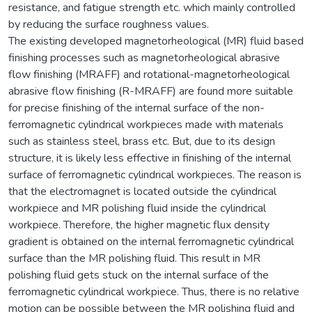
resistance, and fatigue strength etc. which mainly controlled
by reducing the surface roughness values.
The existing developed magnetorheological (MR) fluid based
finishing processes such as magnetorheological abrasive
flow finishing (MRAFF) and rotational-magnetorheological
abrasive flow finishing (R-MRAFF) are found more suitable
for precise finishing of the internal surface of the non-
ferromagnetic cylindrical workpieces made with materials
such as stainless steel, brass etc. But, due to its design
structure, it is likely less effective in finishing of the internal
surface of ferromagnetic cylindrical workpieces. The reason is
that the electromagnet is located outside the cylindrical
workpiece and MR polishing fluid inside the cylindrical
workpiece. Therefore, the higher magnetic flux density
gradient is obtained on the internal ferromagnetic cylindrical
surface than the MR polishing fluid. This result in MR
polishing fluid gets stuck on the internal surface of the
ferromagnetic cylindrical workpiece. Thus, there is no relative
motion can be possible between the MR polishing fluid and