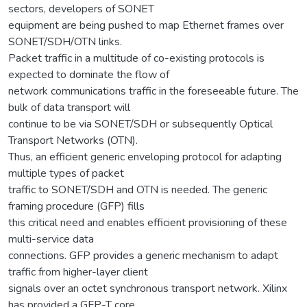
sectors, developers of SONET
equipment are being pushed to map Ethernet frames over
SONET/SDH/OTN links.
Packet traffic in a multitude of co-existing protocols is
expected to dominate the flow of
network communications traffic in the foreseeable future. The
bulk of data transport will
continue to be via SONET/SDH or subsequently Optical
Transport Networks (OTN).
Thus, an efficient generic enveloping protocol for adapting
multiple types of packet
traffic to SONET/SDH and OTN is needed. The generic
framing procedure (GFP) fills
this critical need and enables efficient provisioning of these
multi-service data
connections. GFP provides a generic mechanism to adapt
traffic from higher-layer client
signals over an octet synchronous transport network. Xilinx
has provided a GFP-T core