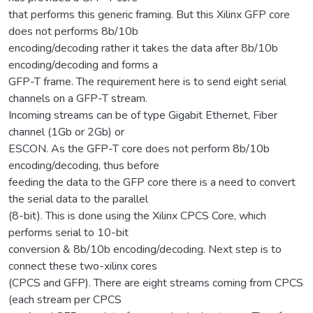
that performs this generic framing. But this Xilinx GFP core
does not performs 8b/10b
encoding/decoding rather it takes the data after 8b/10b
encoding/decoding and forms a
GFP-T frame. The requirement here is to send eight serial
channels on a GFP-T stream.
Incoming streams can be of type Gigabit Ethernet, Fiber
channel (1Gb or 2Gb) or
ESCON. As the GFP-T core does not perform 8b/10b
encoding/decoding, thus before
feeding the data to the GFP core there is a need to convert
the serial data to the parallel
(8-bit). This is done using the Xilinx CPCS Core, which
performs serial to 10-bit
conversion & 8b/10b encoding/decoding. Next step is to
connect these two-xilinx cores
(CPCS and GFP). There are eight streams coming from CPCS
(each stream per CPCS