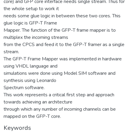
core) and GFP core interface needs single stream. Thus for
the whole setup to work it
needs some glue logic in between these two cores. This
glue logic is GFP-T Frame
Mapper. The function of the GFP-T frame mapper is to
multiplex the incoming streams
from the CPCS and feed it to the GFP-T framer as a single
stream.
The GFP-T Frame Mapper was implemented in hardware
using VHDL language and
simulations were done using Model SIM software and
synthesis using Leonardo
Spectrum software.
This work represents a critical first step and approach
towards achieving an architecture
through which any number of incoming channels can be
mapped on the GFP-T core.
Keywords