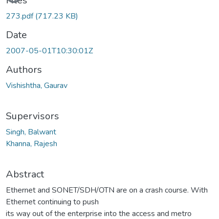
Loading...
Files
273.pdf
(717.23 KB)
Date
2007-05-01T10:30:01Z
Authors
Vishishtha, Gaurav
Supervisors
Singh, Balwant
Khanna, Rajesh
Abstract
Ethernet and SONET/SDH/OTN are on a crash course. With
Ethernet continuing to push
its way out of the enterprise into the access and metro