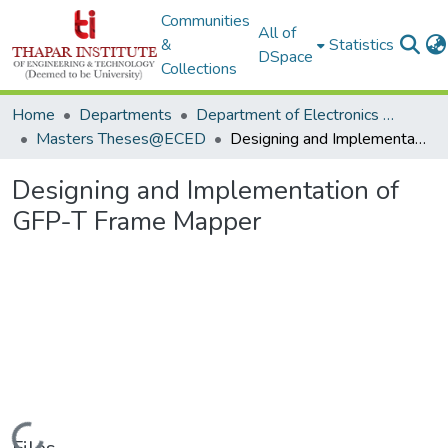
Communities
All of
&
Statistics
DSpace
Collections
Home
Departments
Department of Electronics & Communication Engineering
Masters Theses@ECED
Designing and Implementation of GFP-T Frame Mapper
Designing and Implementation of
GFP-T Frame Mapper