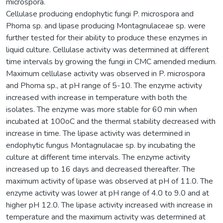
microspora.
Cellulase producing endophytic fungi P. microspora and
Phoma sp. and lipase producing Montagnulaceae sp. were
further tested for their ability to produce these enzymes in
liquid culture. Cellulase activity was determined at different
time intervals by growing the fungi in CMC amended medium.
Maximum cellulase activity was observed in P. microspora
and Phoma sp., at pH range of 5-10. The enzyme activity
increased with increase in temperature with both the
isolates. The enzyme was more stable for 60 min when
incubated at 100oC and the thermal stability decreased with
increase in time. The lipase activity was determined in
endophytic fungus Montagnulacae sp. by incubating the
culture at different time intervals. The enzyme activity
increased up to 16 days and decreased thereafter. The
maximum activity of lipase was observed at pH of 11.0. The
enzyme activity was lower at pH range of 4.0 to 9.0 and at
higher pH 12.0. The lipase activity increased with increase in
temperature and the maximum activity was determined at