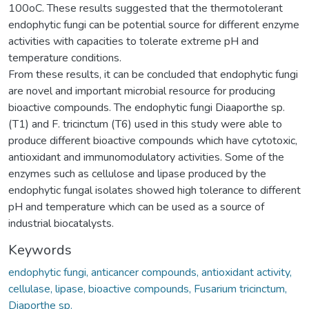
100oC. These results suggested that the thermotolerant
endophytic fungi can be potential source for different enzyme
activities with capacities to tolerate extreme pH and
temperature conditions.
From these results, it can be concluded that endophytic fungi
are novel and important microbial resource for producing
bioactive compounds. The endophytic fungi Diaaporthe sp.
(T1) and F. tricinctum (T6) used in this study were able to
produce different bioactive compounds which have cytotoxic,
antioxidant and immunomodulatory activities. Some of the
enzymes such as cellulose and lipase produced by the
endophytic fungal isolates showed high tolerance to different
pH and temperature which can be used as a source of
industrial biocatalysts.
Keywords
endophytic fungi, anticancer compounds, antioxidant activity,
cellulase, lipase, bioactive compounds, Fusarium tricinctum,
Diaporthe sp.