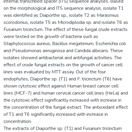
internal transcribed spacer (ITS) sequence analyses. Based
on the morphological and ITS sequence analysis, isolate T1
was identified as Diaporthe sp., isolate T2 as Marasmius
scorodonius, isolate T5 as Microdiplodia sp. and isolate T6 as
Fusarium tricinctum. The effect of these fungal crude extracts
were tested on the growth of bacteria such as
Staphylococcus aureus, Bacillus megaterium, Escherichia coli
and Pseudomonas aeruginosa and Candida albicans. These
isolates showed antibacterial and antifungal activities. The
effect of crude fungal extracts on the growth of cancer cell
lines was evaluated by MTT assay. Out of the four
endophytes, Diaporthe sp. (T1) and F. tricinctum (T6) have
shown cytotoxic effect against Human breast cancer cell
lines (MCF-7) and human cervical cancer cell lines (HeLa) and
the cytotoxic effect significantly increased with increase in
the concentration of the fungal extract. The antioxidant effect
of T1 and T6 significantly increased with increase in
concentration.
The extracts of Diaporthe sp. (T1) and Fusarium tricinctum