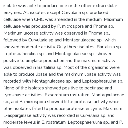
isolate was able to produce one or the other extracellular
enzymes. All isolates except Curvularia sp., produced
cellulase when CMC was amended in the medium. Maximum
cellulase was produced by P. microspora and Phoma sp.
Maximum laccase activity was observed in Phoma sp.,
followed by Curvularia sp and Montagnulaceae sp., which
showed moderate activity. Only three isolates, Bartalinia sp.,
Leptospaherulina sp., and Montagnulaceae sp., showed
positive to amylase production and the maximum activity
was observed in Bartalinia sp. Most of the organisms were
able to produce lipase and the maximum lipase activity was
recorded with Montagnulaceae sp., and Leptosphaerulina sp.
None of the isolates showed positive to pectinase and
tyrosinase activities. Exserohilum rostratum, Montagnulaceae
sp., and P. microspora showed little protease activity while
other isolates failed to produce protease enzyme. Maximum
L-asparginase activity was recorded in Curvularia sp. and
moderate levels in E. rostratum, Leptosphaerulina sp., and P.