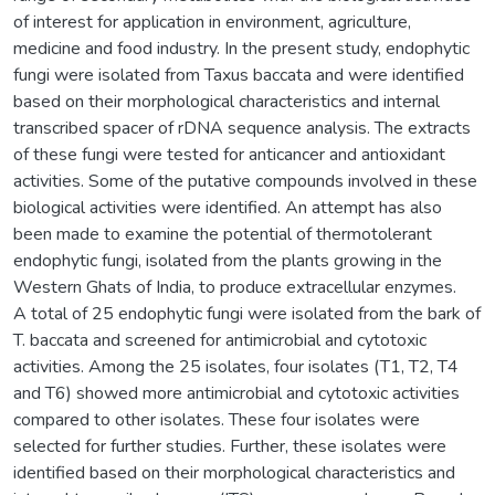
of interest for application in environment, agriculture,
medicine and food industry. In the present study, endophytic
fungi were isolated from Taxus baccata and were identified
based on their morphological characteristics and internal
transcribed spacer of rDNA sequence analysis. The extracts
of these fungi were tested for anticancer and antioxidant
activities. Some of the putative compounds involved in these
biological activities were identified. An attempt has also
been made to examine the potential of thermotolerant
endophytic fungi, isolated from the plants growing in the
Western Ghats of India, to produce extracellular enzymes.
A total of 25 endophytic fungi were isolated from the bark of
T. baccata and screened for antimicrobial and cytotoxic
activities. Among the 25 isolates, four isolates (T1, T2, T4
and T6) showed more antimicrobial and cytotoxic activities
compared to other isolates. These four isolates were
selected for further studies. Further, these isolates were
identified based on their morphological characteristics and