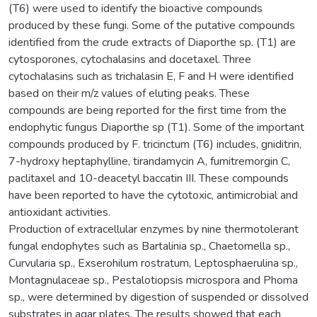
(T6) were used to identify the bioactive compounds
produced by these fungi. Some of the putative compounds
identified from the crude extracts of Diaporthe sp. (T1) are
cytosporones, cytochalasins and docetaxel. Three
cytochalasins such as trichalasin E, F and H were identified
based on their m/z values of eluting peaks. These
compounds are being reported for the first time from the
endophytic fungus Diaporthe sp (T1). Some of the important
compounds produced by F. tricinctum (T6) includes, gniditrin,
7-hydroxy heptaphylline, tirandamycin A, fumitremorgin C,
paclitaxel and 10-deacetyl baccatin III. These compounds
have been reported to have the cytotoxic, antimicrobial and
antioxidant activities.
Production of extracellular enzymes by nine thermotolerant
fungal endophytes such as Bartalinia sp., Chaetomella sp.,
Curvularia sp., Exserohilum rostratum, Leptosphaerulina sp.,
Montagnulaceae sp., Pestalotiopsis microspora and Phoma
sp., were determined by digestion of suspended or dissolved
substrates in agar plates. The results showed that each