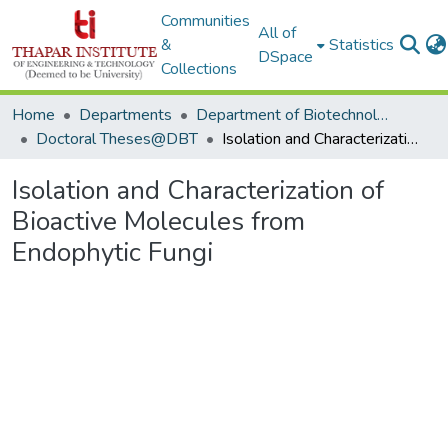
Communities
All of
&
Statistics
DSpace
Collections
Home
Departments
Department of Biotechnology
Doctoral Theses@DBT
Isolation and Characterization of Bioactive Molecules from Endophytic Fungi
Isolation and Characterization of
Bioactive Molecules from
Endophytic Fungi