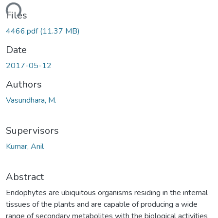
ading...
Files
4466.pdf
(11.37 MB)
Date
2017-05-12
Authors
Vasundhara, M.
Supervisors
Kumar, Anil
Abstract
Endophytes are ubiquitous organisms residing in the internal
tissues of the plants and are capable of producing a wide
range of secondary metabolites with the biological activities