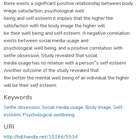
there exists a significant positive relationship between body
image satisfaction, psychological well
being and self esteem it implies that the higher the
satisfaction with the body image the higher will
be their well being and self esteem. A negative correlation
exists between social media usage and
psychological well being, and a positive correlation with
selfie obsession, Study revealed that social
media usage has no relation with a person‟s self esteem.
Another outcome of the study revealed that
the better the mental well being of an individual the higher
will be their self esteem.
Keywords
Selfie obsession
,
Social media usage
,
Body image
,
Self-
esteem
,
Psychological wellbeing
URI
http://hdl.handle.net/10266/5534