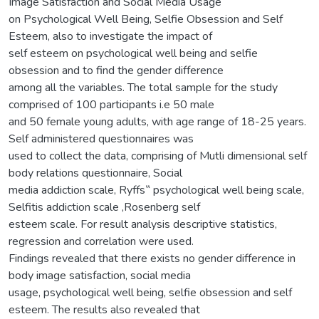
Image Satisfaction and Social Media Usage
on Psychological Well Being, Selfie Obsession and Self
Esteem, also to investigate the impact of
self esteem on psychological well being and selfie
obsession and to find the gender difference
among all the variables. The total sample for the study
comprised of 100 participants i.e 50 male
and 50 female young adults, with age range of 18-25 years.
Self administered questionnaires was
used to collect the data, comprising of Mutli dimensional self
body relations questionnaire, Social
media addiction scale, Ryffs‟ psychological well being scale,
Selfitis addiction scale ,Rosenberg self
esteem scale. For result analysis descriptive statistics,
regression and correlation were used.
Findings revealed that there exists no gender difference in
body image satisfaction, social media
usage, psychological well being, selfie obsession and self
esteem. The results also revealed that