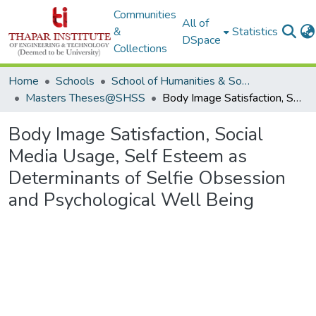
Communities
All of
&
Statistics
DSpace
Collections
Home
Schools
School of Humanities & Social Sciences
Masters Theses@SHSS
Body Image Satisfaction, Social Media Usage, Self Esteem as Determinants of Selfie Obsession and Psychological Well Being
Body Image Satisfaction, Social
Media Usage, Self Esteem as
Determinants of Selfie Obsession
and Psychological Well Being