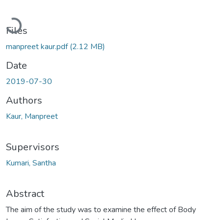
Loading...
Files
manpreet kaur.pdf
(2.12 MB)
Date
2019-07-30
Authors
Kaur, Manpreet
Supervisors
Kumari, Santha
Abstract
The aim of the study was to examine the effect of Body