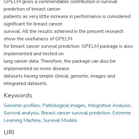
GPELM gives a commendable contribution in survival
prediction of breast cancer
patients as very little increase in performance is considered
significant for breast cancer
survival. All the results achieved in the present research
show the usefulness of GPELM
for breast cancer survival prediction. GPELM package is also
implemented and tested on
lung cancer data. Therefore, the package can also be
implemented on more disease
datasets having simple clinical, genomic, images and
integrated datasets.
Keywords
Genomic profiles
,
Pathological images
,
Integrative Analysis
,
Survival analysis
,
Breast cancer survival prediction
,
Extreme
Learning Machine
,
Survival Models
URI