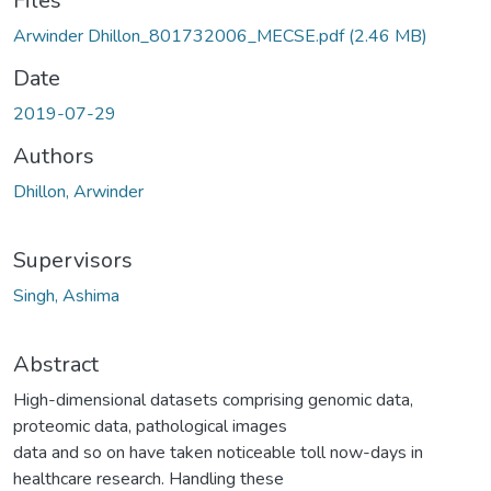
Files
Arwinder Dhillon_801732006_MECSE.pdf
(2.46 MB)
Date
2019-07-29
Authors
Dhillon, Arwinder
Supervisors
Singh, Ashima
Abstract
High-dimensional datasets comprising genomic data,
proteomic data, pathological images
data and so on have taken noticeable toll now-days in
healthcare research. Handling these