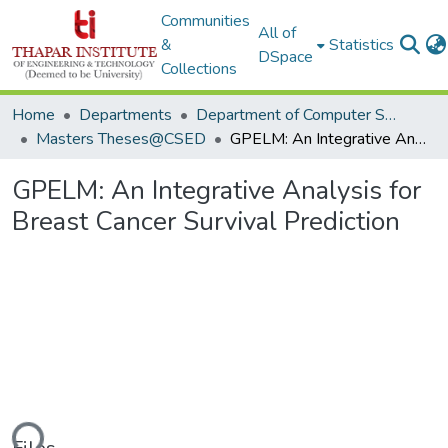
Communities
All of
&
Statistics
DSpace
Collections
Home
Departments
Department of Computer Science & Engineering
Masters Theses@CSED
GPELM: An Integrative Analysis for Breast Cancer Survival Prediction
GPELM: An Integrative Analysis for
Breast Cancer Survival Prediction
ding...