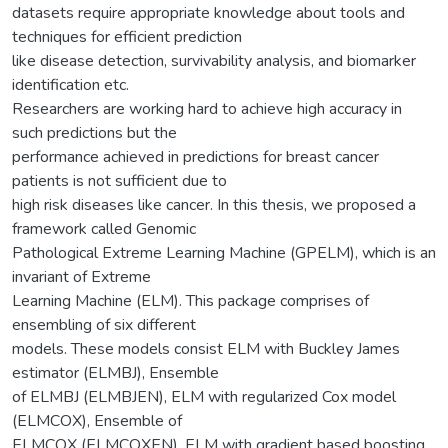
datasets require appropriate knowledge about tools and
techniques for efficient prediction
like disease detection, survivability analysis, and biomarker
identification etc.
Researchers are working hard to achieve high accuracy in
such predictions but the
performance achieved in predictions for breast cancer
patients is not sufficient due to
high risk diseases like cancer. In this thesis, we proposed a
framework called Genomic
Pathological Extreme Learning Machine (GPELM), which is an
invariant of Extreme
Learning Machine (ELM). This package comprises of
ensembling of six different
models. These models consist ELM with Buckley James
estimator (ELMBJ), Ensemble
of ELMBJ (ELMBJEN), ELM with regularized Cox model
(ELMCOX), Ensemble of
ELMCOX (ELMCOXEN), ELM with gradient based boosting