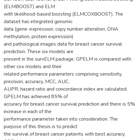
(ELMBOOST) and ELM
with likelihood-based boosting (ELMCOXBOOST). The
dataset has integrated genomic
data (gene-expression, copy number alteration, DNA
methylation, protein expression)
and pathological images data for breast cancer survival
prediction. These six models are
present in the survELM package. GPELM is compared with
other cox models and their
related performance parameters comprising sensitivity,
precision, accuracy, MCC, AUC,
AUPR, hazard ratio and concordance index are calculated.
GPELM has achieved 85% of
accuracy for breast cancer survival prediction and there is 5%
increase in each of the
performance parameter taken into consideration. The
purpose of this thesis is to predict
the survival of breast cancer patients with best accuracy.