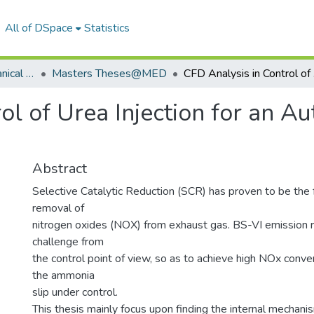
All of DSpace
Statistics
Department of Mechanical Engineering
Masters Theses@MED
CFD An
ol of Urea Injection for an 
Abstract
Selective Catalytic Reduction (SCR) has proven to be the f
removal of
nitrogen oxides (NOX) from exhaust gas. BS-VI emission r
challenge from
the control point of view, so as to achieve high NOx conve
the ammonia
slip under control.
This thesis mainly focus upon finding the internal mechani