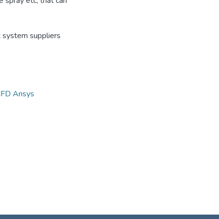
he spray etc, that can
t system suppliers
FD Ansys