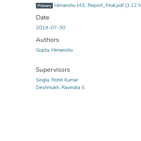
Himanshu M.E. Report_Final.pdf
(3.12 
Primary
Date
2019-07-30
Authors
Gupta, Himanshu
Supervisors
Singla, Rohit Kumar
Deshmukh, Ravindra S.