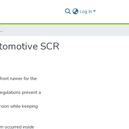
Log In
alysis in Control of Urea Injection for an Automotive SCR Application
Automotive SCR
ront runner for the
egulations present a
rsion while keeping
sm occurred inside