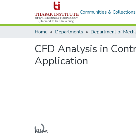
Communities & Collections
Home
Departments
CFD Analysis in Contr
Application
Loading...
Files