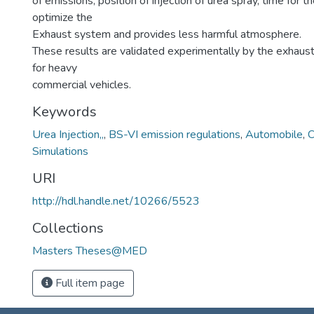
of emissions, position of injection of urea spray, time for t
optimize the
Exhaust system and provides less harmful atmosphere.
These results are validated experimentally by the exhaus
for heavy
commercial vehicles.
Keywords
Urea Injection,,
,
BS-VI emission regulations
,
Automobile
,
C
Simulations
URI
http://hdl.handle.net/10266/5523
Collections
Masters Theses@MED
Full item page