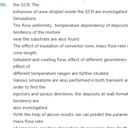
MB)
the SCR. The
behaviour of urea-droplet inside the SCR are investigat
Simulations.
The flow uniformity , temperature dependency of deposits
tendency of the mixture
near the substrate are also found.
The effect of insulation of convertor cone, mass flow rate 
cone length,
turbulent and swirling flow, effect of different geometries 
effect of
different temperature ranges are further studied.
Various simulations are also performed in both transient a
order to find the
injectors and sprays directions, the deposits at wall forma
tendency are
also investigated.
With the help of above results we can predict the parame
mass flow rate