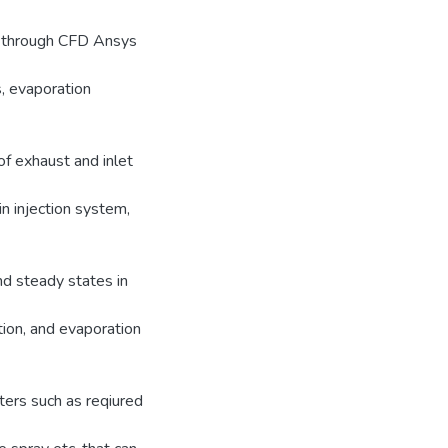
ed through CFD Ansys
, evaporation
of exhaust and inlet
in injection system,
nd steady states in
tion, and evaporation
ters such as reqiured