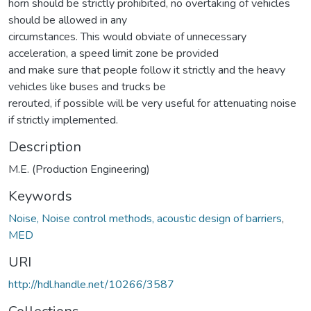
horn should be strictly prohibited, no overtaking of vehicles
should be allowed in any
circumstances. This would obviate of unnecessary
acceleration, a speed limit zone be provided
and make sure that people follow it strictly and the heavy
vehicles like buses and trucks be
rerouted, if possible will be very useful for attenuating noise
if strictly implemented.
Description
M.E. (Production Engineering)
Keywords
Noise, Noise control methods, acoustic design of barriers
,
MED
URI
http://hdl.handle.net/10266/3587