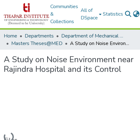
Communities
All of
&
Statistics
DSpace
Collections
Home
Departments
Department of Mechanical Engineering
Masters Theses@MED
A Study on Noise Environment near Rajindra Hospital and its Control
A Study on Noise Environment near
Rajindra Hospital and its Control
Loading...