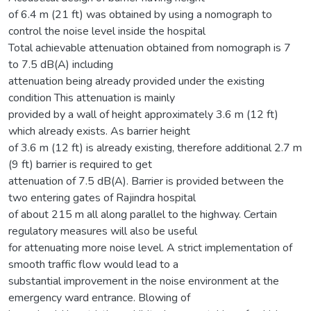
of 6.4 m (21 ft) was obtained by using a nomograph to
control the noise level inside the hospital
Total achievable attenuation obtained from nomograph is 7
to 7.5 dB(A) including
attenuation being already provided under the existing
condition This attenuation is mainly
provided by a wall of height approximately 3.6 m (12 ft)
which already exists. As barrier height
of 3.6 m (12 ft) is already existing, therefore additional 2.7 m
(9 ft) barrier is required to get
attenuation of 7.5 dB(A). Barrier is provided between the
two entering gates of Rajindra hospital
of about 215 m all along parallel to the highway. Certain
regulatory measures will also be useful
for attenuating more noise level. A strict implementation of
smooth traffic flow would lead to a
substantial improvement in the noise environment at the
emergency ward entrance. Blowing of