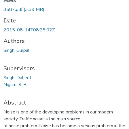
Files
3587.pdf
(3.39 MB)
Date
2015-08-14T08:25:02Z
Authors
Singh, Gurpal
Supervisors
Singh, Daljeet
Nigam, S. P.
Abstract
Noise is one of the developing problems in our modern
society. Traffic noise is the main source
of noise problem. Noise has become a serious problem in the