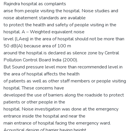
Rajindra hospital as complaints
arise from people visiting the hospital. Noise studies and
noise abatement standards are available
to protect the health and safety of people visiting in the
hospital. A – Weighted equivalent noise
level (LAeq) in the area of hospital should not be more than
50 dB(A) because area of 100 m
around the hospital is declared as silence zone by Central
Pollution Control Board India (2000).
But Sound pressure level more than recommended level in
the area of hospital affects the health
of patients as well as other staff members or people visiting
hospital. These concerns have
developed the use of barriers along the roadside to protect
patients or other people in the
hospital. Noise investigation was done at the emergency
entrance inside the hospital and near the
main entrance of hospital facing the emergency ward.
Acoustical design of barrier having height