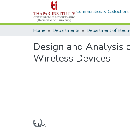
Communities & Collections
Home
Departments
Design and Analysis 
Wireless Devices
Loading...
Files