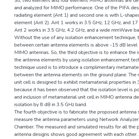
So, two element and four element MIMO antennas are de
and analyzed for MIMO performance. One of the PIFA des
radiating element (Ant 1) and second one is with L-shaped
element (Ant 2). Ant 1 works in 3.5 GHz, 12 GHz, and 1
Ant 2 works in 3.5 GHz, 4.2 GHz, and a wide mmWave ba
Without the use of any isolation enhancement technique, t
between certain antenna elements is above -15 dB level w
MIMO antennas. So, the third objective is to enhance the 
the antenna elements by using isolation enhancement tec
technique used is to introduce a complimentary metamateri
between the antenna elements on the ground plane. The 
unit cell is designed to exhibit metamaterial properties in 
because it has been observed that the isolation level is p
and inclusion of metamaterial unit cell in MIMO antenna d
isolation by 8 dB in 3.5 GHz band.
The fourth objective is to fabricate the proposed antenna 
measure the antenna parameters using Network Analyzer
Chamber. The measured and simulated results for all th
antenna designs shows good agreement with each other. 