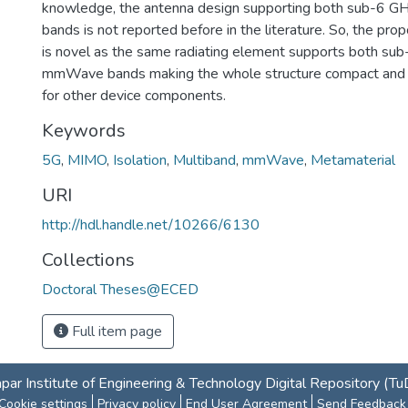
knowledge, the antenna design supporting both sub-6
bands is not reported before in the literature. So, the p
is novel as the same radiating element supports both su
mmWave bands making the whole structure compact and 
for other device components.
Keywords
5G
,
MIMO
,
Isolation
,
Multiband
,
mmWave
,
Metamaterial
URI
http://hdl.handle.net/10266/6130
Collections
Doctoral Theses@ECED
Full item page
par Institute of Engineering & Technology Digital Repository (T
Cookie settings
Privacy policy
End User Agreement
Send Feedback