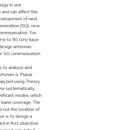
ogy in use.
 and can affect the
evelopment of next
Generation (5G), new
communication. For
GHz to 90 GHz have
 design antennas
or 5G communication.
is to analyze and
chosen is Planar
nalyzed using Theory
na systematically.
nificant modes which
cy band coverage. The
d out the location of
ve is to design a
 in first objective.