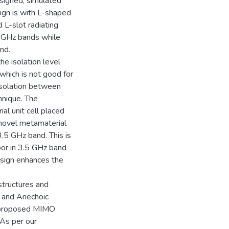
signed, simulated
ign is with L-shaped
 L-slot radiating
7 GHz bands while
nd.
he isolation level
hich is not good for
isolation between
hnique. The
al unit cell placed
novel metamaterial
3.5 GHz band. This is
oor in 3.5 GHz band
esign enhances the
structures and
 and Anechoic
e proposed MIMO
As per our