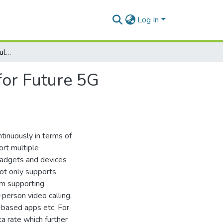
Log In
Design and Analysis of Multiband Planar Antenna for Future 5G Wireless Devices
for Future 5G
tinuously in terms of
ort multiple
gadgets and devices
not only supports
em supporting
-person video calling,
y-based apps etc. For
a rate which further