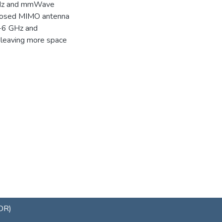
 GHz and mmWave
roposed MIMO antenna
b-6 GHz and
leaving more space
uDR)