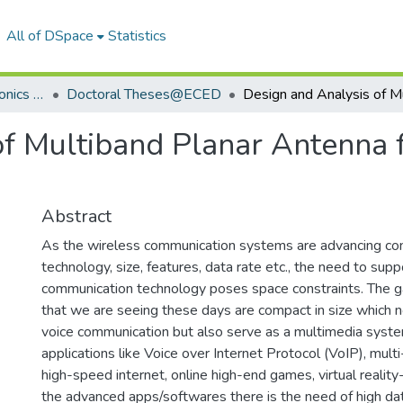
All of DSpace
Statistics
Department of Electronics & Communication Engineering
Doctoral Theses@ECED
of Multiband Planar Antenna 
Abstract
As the wireless communication systems are advancing con
technology, size, features, data rate etc., the need to supp
communication technology poses space constraints. The 
that we are seeing these days are compact in size which 
voice communication but also serve as a multimedia syst
applications like Voice over Internet Protocol (VoIP), multi
high-speed internet, online high-end games, virtual realit
the advanced apps/softwares there is the need of high dat