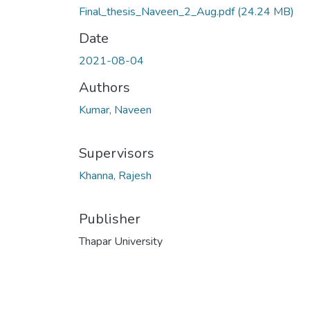
Final_thesis_Naveen_2_Aug.pdf
(24.24 MB)
Date
2021-08-04
Authors
Kumar, Naveen
Supervisors
Khanna, Rajesh
Publisher
Thapar University