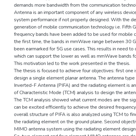
demands more bandwidth from the communication technol
Antenna is an important component of any wireless device
system performance if not properly designed. With the d
generation of mobile communication technology i.e. Fifth 
frequency bands have been added to be used for mobile 
the first time, the bands in mmWave range between 30 
been earmarked for 5G use cases. This results in need to
which can support the lower as well as mmWave bands f
This motivation led to the work presented in the thesis.
The thesis is focused to achieve four objectives: first one 
design a single element planar antenna. The antenna type 
Inverted-F Antenna (PIFA) and the radiating element is a
of Characteristic Mode (TCM) analysis to design the anten
The TCM analysis showed what current modes are the sig
can be excited efficiently to achieve the desired frequen
overall structure of PIFA is also analyzed using TCM to fin
the radiating element on the ground plane. Second objecti
MIMO antenna system using the radiating element designed